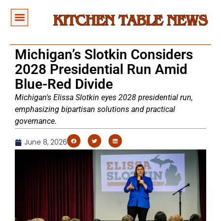
Michigan’s Slotkin Considers
2028 Presidential Run Amid
Blue-Red Divide
Michigan's Elissa Slotkin eyes 2028 presidential run,
emphasizing bipartisan solutions and practical
governance.
June 8, 2026