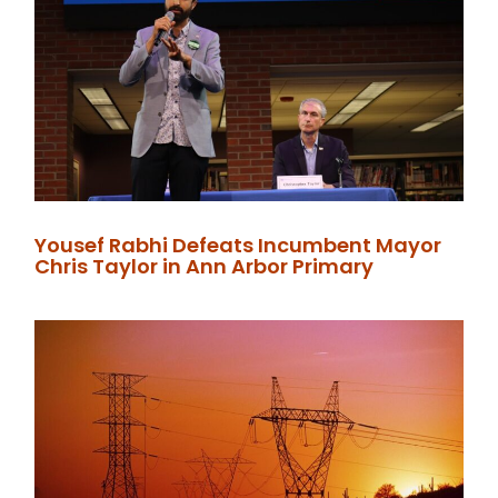
Yousef Rabhi Defeats Incumbent Mayor
Chris Taylor in Ann Arbor Primary