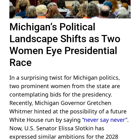
Michigan’s Political
Landscape Shifts as Two
Women Eye Presidential
Race
In a surprising twist for Michigan politics,
two prominent women from the state are
contemplating bids for the presidency.
Recently, Michigan Governor Gretchen
Whitmer hinted at the possibility of a future
White House run by saying
“never say never”
.
Now, U.S. Senator Elissa Slotkin has
expressed similar ambitions for the 2028