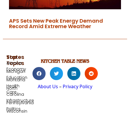
APS Sets New Peak Energy Demand
Record Amid Extreme Weather
Top
States
Topics
Arizona
Economy
Michigan
Education
Montana
Health
About Us
–
Privacy Policy
North
Care
Carolina
Infrastructure
Pennsylvania
Politics
Wisconsin