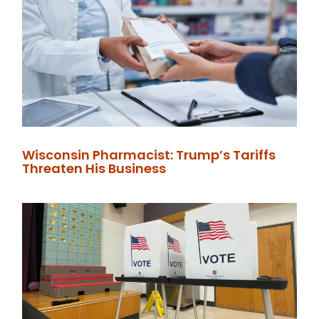
Wisconsin Pharmacist: Trump’s Tariffs
Threaten His Business