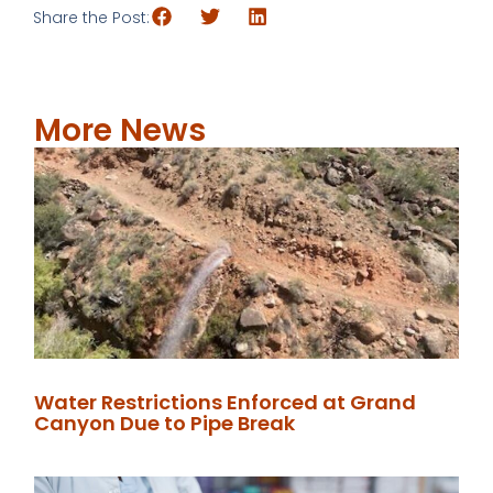
Share the Post:
More News
Water Restrictions Enforced at Grand
Canyon Due to Pipe Break