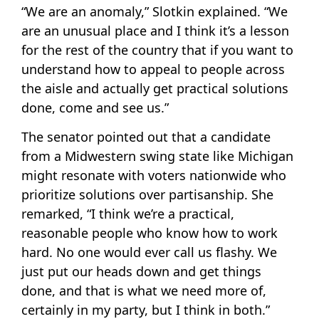
“We are an anomaly,” Slotkin explained. “We
are an unusual place and I think it’s a lesson
for the rest of the country that if you want to
understand how to appeal to people across
the aisle and actually get practical solutions
done, come and see us.”
The senator pointed out that a candidate
from a Midwestern swing state like Michigan
might resonate with voters nationwide who
prioritize solutions over partisanship. She
remarked, “I think we’re a practical,
reasonable people who know how to work
hard. No one would ever call us flashy. We
just put our heads down and get things
done, and that is what we need more of,
certainly in my party, but I think in both.”