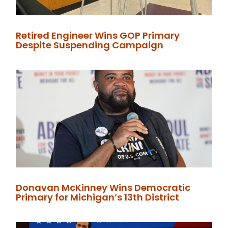
Retired Engineer Wins GOP Primary
Despite Suspending Campaign
Donavan McKinney Wins Democratic
Primary for Michigan’s 13th District