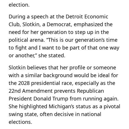
election.
During a speech at the Detroit Economic
Club, Slotkin, a Democrat, emphasized the
need for her generation to step up in the
political arena. “This is our generation’s time
to fight and I want to be part of that one way
or another,” she stated.
Slotkin believes that her profile or someone
with a similar background would be ideal for
the 2028 presidential race, especially as the
22nd Amendment prevents Republican
President Donald Trump from running again.
She highlighted Michigan’s status as a pivotal
swing state, often decisive in national
elections.