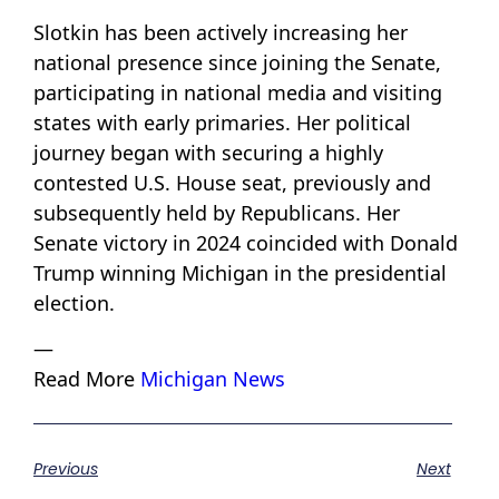
Slotkin has been actively increasing her
national presence since joining the Senate,
participating in national media and visiting
states with early primaries. Her political
journey began with securing a highly
contested U.S. House seat, previously and
subsequently held by Republicans. Her
Senate victory in 2024 coincided with Donald
Trump winning Michigan in the presidential
election.
—
Read More
Michigan News
Previous
Next