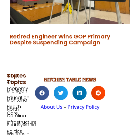
Retired Engineer Wins GOP Primary
Despite Suspending Campaign
Top
States
Topics
Arizona
Economy
Michigan
Education
Montana
Health
About Us
–
Privacy Policy
North
Care
Carolina
Infrastructure
Pennsylvania
Politics
Wisconsin