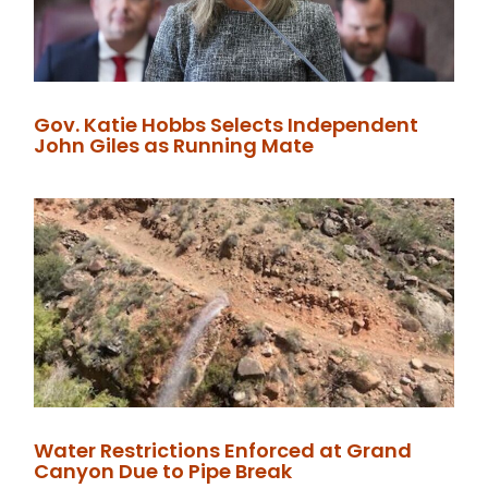
Gov. Katie Hobbs Selects Independent
John Giles as Running Mate
Water Restrictions Enforced at Grand
Canyon Due to Pipe Break