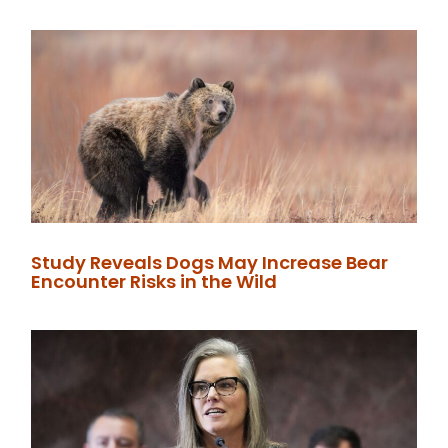
Study Reveals Dogs May Increase Bear
Encounter Risks in the Wild