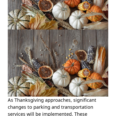
As Thanksgiving approaches, significant
changes to parking and transportation
services will be implemented. These