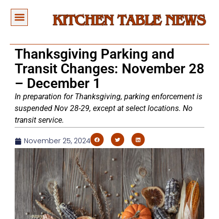
Thanksgiving Parking and
Transit Changes: November 28
– December 1
In preparation for Thanksgiving, parking enforcement is
suspended Nov 28-29, except at select locations. No
transit service.
November 25, 2024