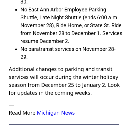
30.
No East Ann Arbor Employee Parking
Shuttle, Late Night Shuttle (ends 6:00 a.m.
November 28), Ride Home, or State St. Ride
from November 28 to December 1. Services
resume December 2.
No paratransit services on November 28-
29.
Additional changes to parking and transit
services will occur during the winter holiday
season from December 25 to January 2. Look
for updates in the coming weeks.
—
Read More
Michigan News