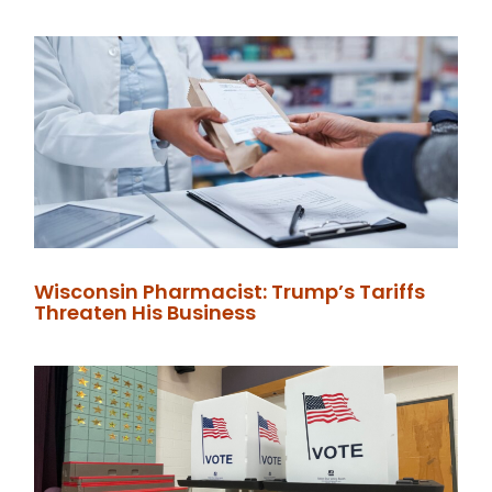
Wisconsin Pharmacist: Trump’s Tariffs
Threaten His Business