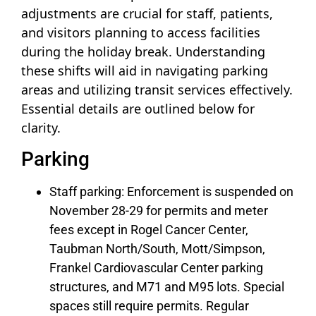
adjustments are crucial for staff, patients,
and visitors planning to access facilities
during the holiday break. Understanding
these shifts will aid in navigating parking
areas and utilizing transit services effectively.
Essential details are outlined below for
clarity.
Parking
Staff parking: Enforcement is suspended on
November 28-29 for permits and meter
fees except in Rogel Cancer Center,
Taubman North/South, Mott/Simpson,
Frankel Cardiovascular Center parking
structures, and M71 and M95 lots. Special
spaces still require permits. Regular