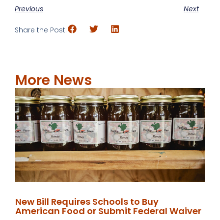
Previous
Next
Share the Post:
More News
New Bill Requires Schools to Buy
American Food or Submit Federal Waiver