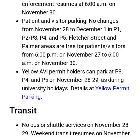
enforcement resumes at 6:00 a.m. on
November 30.
Patient and visitor parking: No changes
from November 28 to December 1 in P1,
P2/P3, P4, and P5. Fletcher Street and
Palmer areas are free for patients/visitors
from 6:00 p.m. on November 27 to 6:00
a.m. on November 30.
Yellow AVI permit holders can park at P3,
P4, and P5 on November 28-29, as during
university holidays. Details at
Yellow Permit
Parking
.
Transit
No bus or shuttle services on November 28-
29. Weekend transit resumes on November