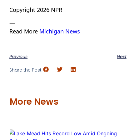
Copyright 2026 NPR
—
Read More
Michigan News
Previous
Next
Share the Post:
More News