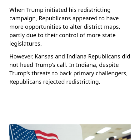
When Trump initiated his redistricting
campaign, Republicans appeared to have
more opportunities to alter district maps,
partly due to their control of more state
legislatures.
However, Kansas and Indiana Republicans did
not heed Trump’s call. In Indiana, despite
Trump’s threats to back primary challengers,
Republicans rejected redistricting.