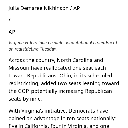
Julia Demaree Nikhinson / AP
/
AP
Virginia voters faced a state constitutional amendment
on redistricting Tuesday.
Across the country, North Carolina and
Missouri have reallocated one seat each
toward Republicans. Ohio, in its scheduled
redistricting, added two seats leaning toward
the GOP, potentially increasing Republican
seats by nine.
With Virginia’s initiative, Democrats have
gained an advantage in ten seats nationally:
five in California, four in Virginia, and one