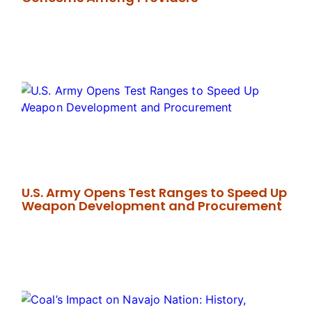
U.S. Army Opens Test Ranges to Speed Up
Weapon Development and Procurement