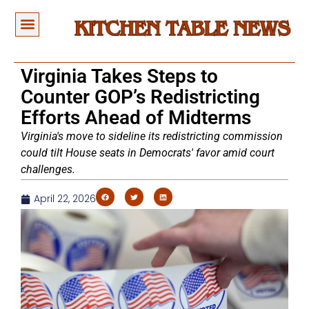
Virginia Takes Steps to
Counter GOP’s Redistricting
Efforts Ahead of Midterms
Virginia's move to sideline its redistricting commission
could tilt House seats in Democrats' favor amid court
challenges.
April 22, 2026