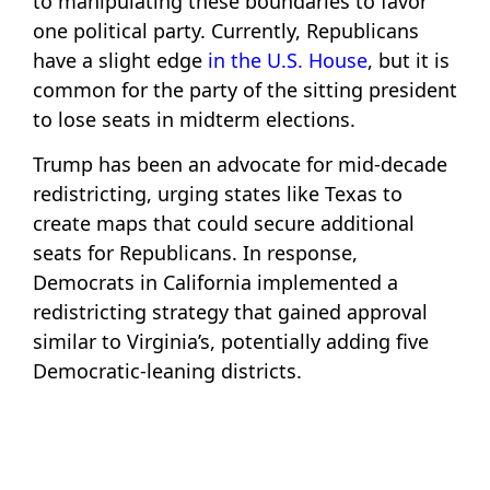
to manipulating these boundaries to favor
one political party. Currently, Republicans
have a slight edge
in the U.S. House
, but it is
common for the party of the sitting president
to lose seats in midterm elections.
Trump has been an advocate for mid-decade
redistricting, urging states like Texas to
create maps that could secure additional
seats for Republicans. In response,
Democrats in California implemented a
redistricting strategy that gained approval
similar to Virginia’s, potentially adding five
Democratic-leaning districts.