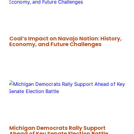
Coal’s Impact on Navajo Nation: History,
Economy, and Future Challenges
Michigan Democrats Rally Support
Ahead of Key Senate Election Battle