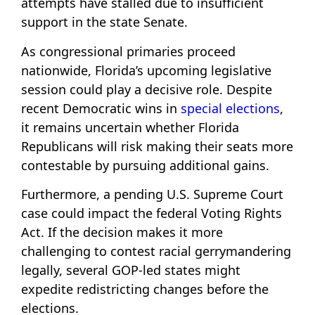
attempts have stalled due to insufficient
support in the state Senate.
As congressional primaries proceed
nationwide, Florida’s upcoming legislative
session could play a decisive role. Despite
recent Democratic wins in
special elections
,
it remains uncertain whether Florida
Republicans will risk making their seats more
contestable by pursuing additional gains.
Furthermore, a pending U.S. Supreme Court
case could impact the federal Voting Rights
Act. If the decision makes it more
challenging to contest racial gerrymandering
legally, several GOP-led states might
expedite redistricting changes before the
elections.