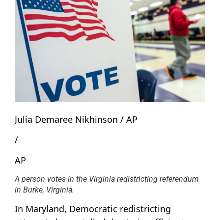
Julia Demaree Nikhinson / AP
/
AP
A person votes in the Virginia redistricting referendum
in Burke, Virginia.
In Maryland, Democratic redistricting