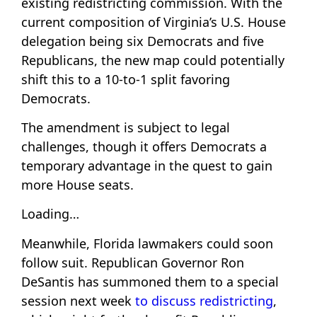
existing redistricting commission. With the
current composition of Virginia’s U.S. House
delegation being six Democrats and five
Republicans, the new map could potentially
shift this to a 10-to-1 split favoring
Democrats.
The amendment is subject to legal
challenges, though it offers Democrats a
temporary advantage in the quest to gain
more House seats.
Loading…
Meanwhile, Florida lawmakers could soon
follow suit. Republican Governor Ron
DeSantis has summoned them to a special
session next week
to discuss redistricting
,