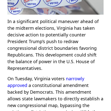
In a significant political maneuver ahead of
the midterm elections, Virginia has taken
decisive action to potentially counter
President Trump’s push to redraw
congressional district boundaries favoring
Republicans. This development could shift
the balance of power in the U.S. House of
Representatives.
On Tuesday, Virginia voters
narrowly
approved
a constitutional amendment
backed by Democrats. This amendment
allows state lawmakers to directly establish a
new congressional map, bypassing the