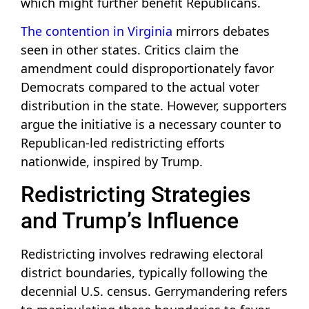
which might further benefit Republicans.
The contention in Virginia
mirrors debates
seen in other states. Critics claim the
amendment could disproportionately favor
Democrats compared to the actual voter
distribution in the state. However, supporters
argue the initiative is a necessary counter to
Republican-led redistricting efforts
nationwide, inspired by Trump.
Redistricting Strategies
and Trump’s Influence
Redistricting involves redrawing electoral
district boundaries, typically following the
decennial U.S. census. Gerrymandering refers