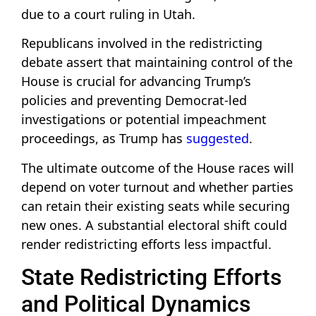
due to a court ruling in Utah.
Republicans involved in the redistricting
debate assert that maintaining control of the
House is crucial for advancing Trump’s
policies and preventing Democrat-led
investigations or potential impeachment
proceedings, as Trump has
suggested
.
The ultimate outcome of the House races will
depend on voter turnout and whether parties
can retain their existing seats while securing
new ones. A substantial electoral shift could
render redistricting efforts less impactful.
State Redistricting Efforts
and Political Dynamics