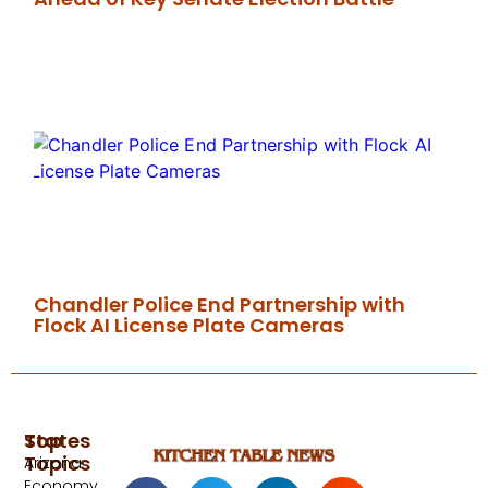
Chandler Police End Partnership with
Flock AI License Plate Cameras
Top
States
Topics
Arizona
Economy