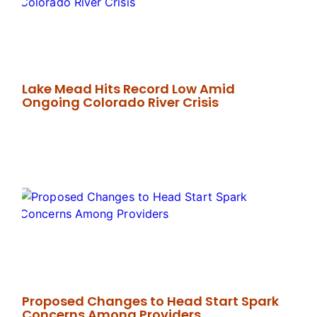
Lake Mead Hits Record Low Amid
Ongoing Colorado River Crisis
Proposed Changes to Head Start Spark
Concerns Among Providers