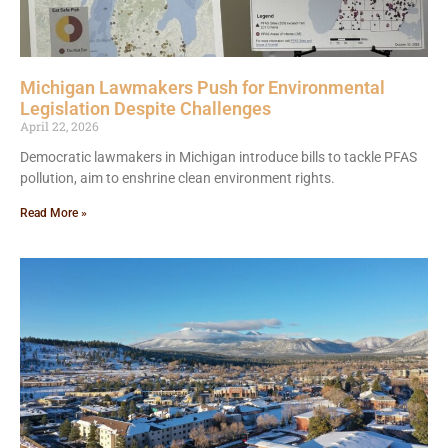
Michigan Lawmakers Push for Environmental
Legislation Despite Challenges
April 22, 2026
Democratic lawmakers in Michigan introduce bills to tackle PFAS
pollution, aim to enshrine clean environment rights.
Read More »