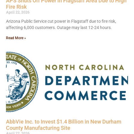
APS Shuts Off Power in Flagstaff Area Due to High
Fire Risk
April 22, 2026
Arizona Public Service cut power in Flagstaff due to fire risk,
affecting 6,000 customers. Outage may last 12-24 hours.
Read More »
AbbVie Inc. to Invest $1.4 Billion in New Durham
County Manufacturing Site
April 22, 2026