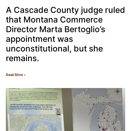
A Cascade County judge ruled
that Montana Commerce
Director Marta Bertoglio’s
appointment was
unconstitutional, but she
remains.
Read More »