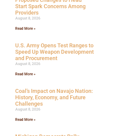
Start Spark Concerns Among
Providers
August 8, 2026
Read More »
U.S. Army Opens Test Ranges to
Speed Up Weapon Development
and Procurement
August 8, 2026
Read More »
Coal’s Impact on Navajo Nation:
History, Economy, and Future
Challenges
August 8, 2026
Read More »