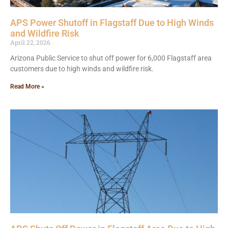
APS Power Shutoff in Flagstaff Due to High Winds
and Wildfire Risk
April 22, 2026
Arizona Public Service to shut off power for 6,000 Flagstaff area
customers due to high winds and wildfire risk.
Read More »