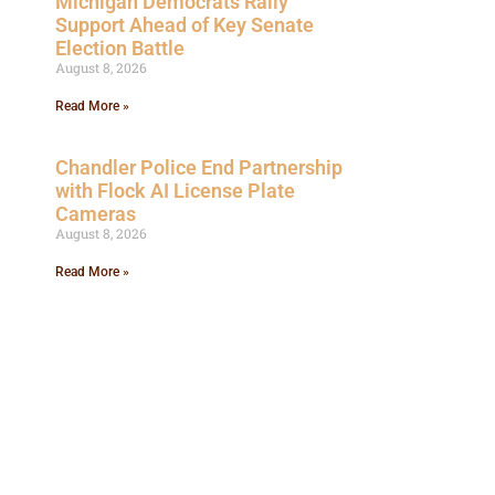
Michigan Democrats Rally
Support Ahead of Key Senate
Election Battle
August 8, 2026
Read More »
Chandler Police End Partnership
with Flock AI License Plate
Cameras
August 8, 2026
Read More »