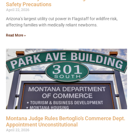
Safety Precautions
April 22, 2026
Arizona’s largest utility cut power in Flagstaff for wildfire risk,
affecting families with medically reliant newborns.
Read More »
Montana Judge Rules Bertoglio’s Commerce Dept.
Appointment Unconstitutional
April 22, 2026