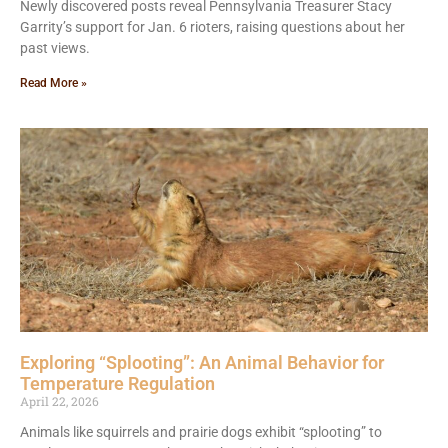
Newly discovered posts reveal Pennsylvania Treasurer Stacy
Garrity’s support for Jan. 6 rioters, raising questions about her
past views.
Read More »
Exploring “Splooting”: An Animal Behavior for
Temperature Regulation
April 22, 2026
Animals like squirrels and prairie dogs exhibit “splooting” to