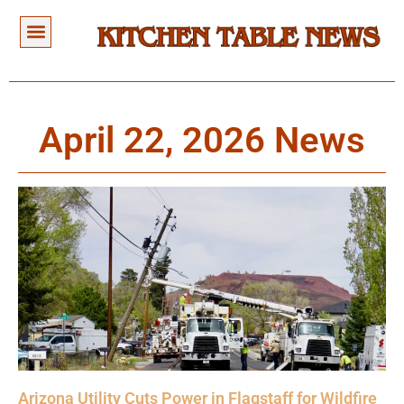
April 22, 2026 News
Arizona Utility Cuts Power in Flagstaff for Wildfire