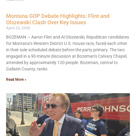
Montana GOP Debate Highlights: Flint and
Olszewski Clash Over Key Issues
April 22, 2026
BOZEMAN — Aaron Flint and Al Olszewski, Republican candidates
for Montana’s Western District U.S. House race, faced each other
in their sole scheduled debate before the party primary. The two
engaged in a 90-minute discussion at Bozeman’s Calvary Chapel,
attended by approximately 120 people. Bozeman, central to
Gallatin County, ranks
Read More »