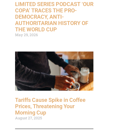
LIMITED SERIES PODCAST ‘OUR
COPA’ TRACES THE PRO-
DEMOCRACY, ANTI-
AUTHORITARIAN HISTORY OF
THE WORLD CUP
May 29, 2026
Tariffs Cause Spike in Coffee
Prices, Threatening Your
Morning Cup
August 27, 2025