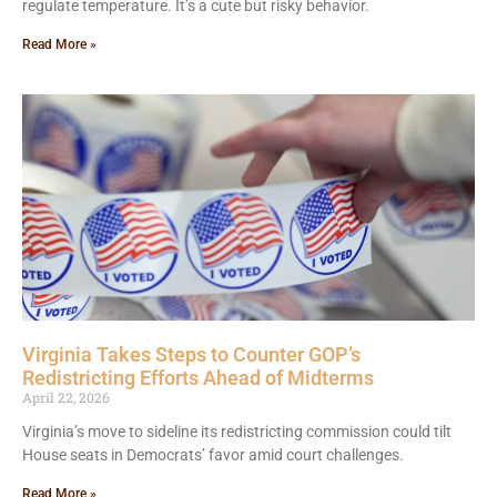
regulate temperature. It’s a cute but risky behavior.
Read More »
Virginia Takes Steps to Counter GOP’s
Redistricting Efforts Ahead of Midterms
April 22, 2026
Virginia’s move to sideline its redistricting commission could tilt
House seats in Democrats’ favor amid court challenges.
Read More »