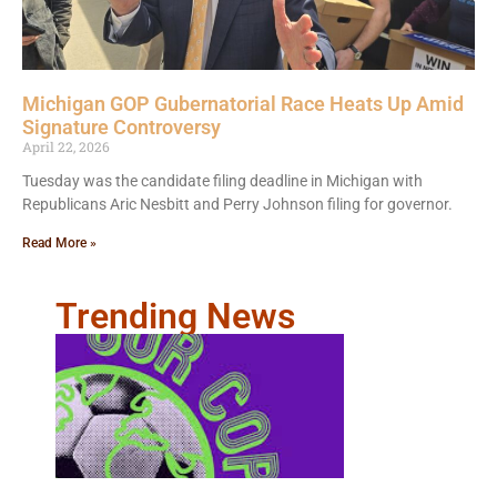
Michigan GOP Gubernatorial Race Heats Up Amid
Signature Controversy
April 22, 2026
Tuesday was the candidate filing deadline in Michigan with
Republicans Aric Nesbitt and Perry Johnson filing for governor.
Read More »
Trending News