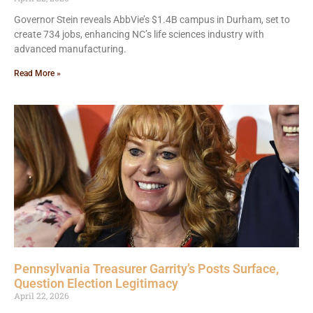
Governor Stein reveals AbbVie’s $1.4B campus in Durham, set to
create 734 jobs, enhancing NC’s life sciences industry with
advanced manufacturing.
Read More »
Pennsylvania Treasurer Garrity’s Posts Surface,
Question Election Legitimacy
April 22, 2026