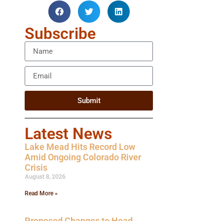
Subscribe
Submit
Latest News
Lake Mead Hits Record Low
Amid Ongoing Colorado River
Crisis
August 8, 2026
Read More »
Proposed Changes to Head