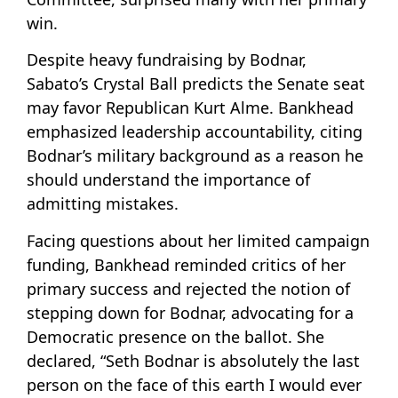
win.
Despite heavy fundraising by Bodnar,
Sabato’s Crystal Ball predicts the Senate seat
may favor Republican Kurt Alme. Bankhead
emphasized leadership accountability, citing
Bodnar’s military background as a reason he
should understand the importance of
admitting mistakes.
Facing questions about her limited campaign
funding, Bankhead reminded critics of her
primary success and rejected the notion of
stepping down for Bodnar, advocating for a
Democratic presence on the ballot. She
declared, “Seth Bodnar is absolutely the last
person on the face of this earth I would ever