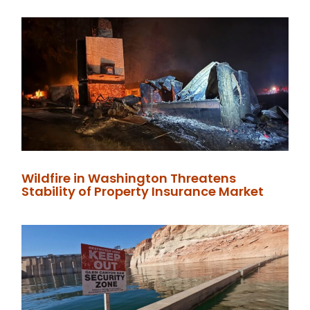
Wildfire in Washington Threatens
Stability of Property Insurance Market