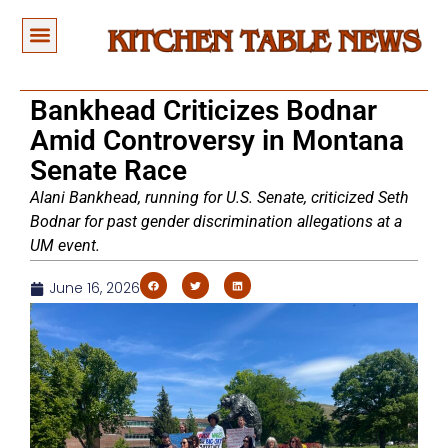
Bankhead Criticizes Bodnar
Amid Controversy in Montana
Senate Race
Alani Bankhead, running for U.S. Senate, criticized Seth
Bodnar for past gender discrimination allegations at a
UM event.
June 16, 2026