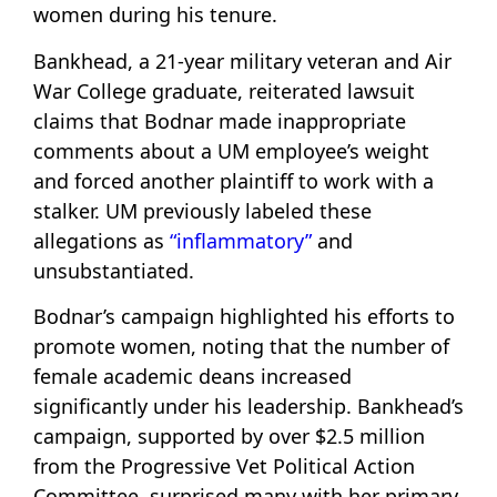
women during his tenure.
Bankhead, a 21-year military veteran and Air
War College graduate, reiterated lawsuit
claims that Bodnar made inappropriate
comments about a UM employee’s weight
and forced another plaintiff to work with a
stalker. UM previously labeled these
allegations as
“inflammatory”
and
unsubstantiated.
Bodnar’s campaign highlighted his efforts to
promote women, noting that the number of
female academic deans increased
significantly under his leadership. Bankhead’s
campaign, supported by over $2.5 million
from the Progressive Vet Political Action
Committee, surprised many with her primary