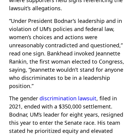
where supporters held signs referencing the
lawsuit’s allegations.
“Under President Bodnar’s leadership and in
violation of UM’s policies and federal law,
women’s choices and actions were
unreasonably contradicted and questioned,”
read one sign. Bankhead invoked Jeannette
Rankin, the first woman elected to Congress,
saying, “Jeannette wouldn’t stand for anyone
who discriminates to be in a leadership
position.”
The gender
discrimination lawsuit
, filed in
2021, ended with a $350,000 settlement.
Bodnar, UM’s leader for eight years, resigned
this year to enter the Senate race. His team
stated he prioritized equity and elevated