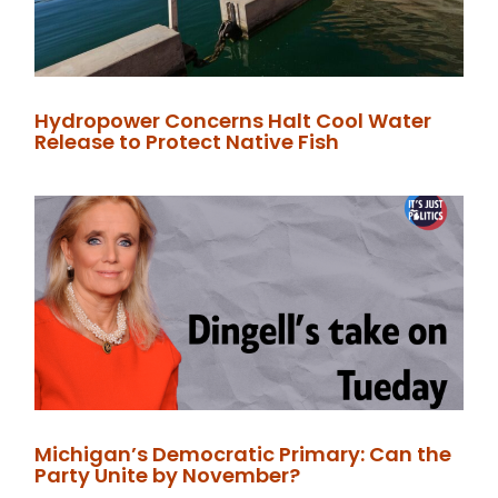
Hydropower Concerns Halt Cool Water
Release to Protect Native Fish
Michigan’s Democratic Primary: Can the
Party Unite by November?