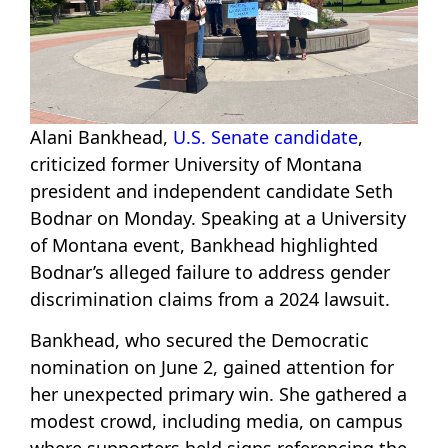
Alani Bankhead,
U.S. Senate candidate
,
criticized former University of Montana
president and independent candidate Seth
Bodnar on Monday. Speaking at a University
of Montana event, Bankhead highlighted
Bodnar’s alleged failure to address gender
discrimination claims from a 2024 lawsuit.
Bankhead, who secured the Democratic
nomination on June 2, gained attention for
her unexpected primary win. She gathered a
modest crowd, including media, on campus