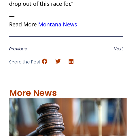
drop out of this race for.”
—
Read More
Montana News
Previous
Next
Share the Post:
More News