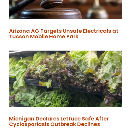
Arizona AG Targets Unsafe Electricals at
Tucson Mobile Home Park
Michigan Declares Lettuce Safe After
Cyclosporiasis Outbreak Declines