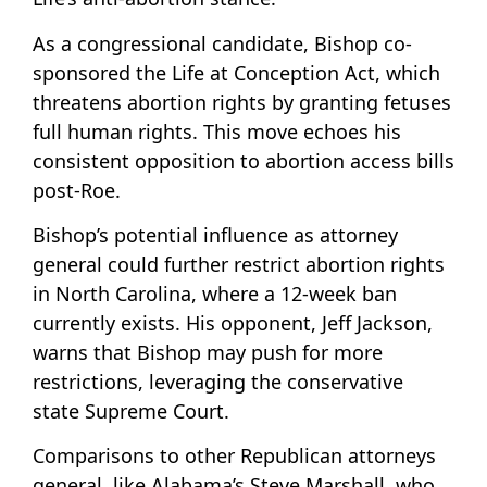
As a congressional candidate, Bishop co-
sponsored the Life at Conception Act, which
threatens abortion rights by granting fetuses
full human rights. This move echoes his
consistent opposition to abortion access bills
post-Roe.
Bishop’s potential influence as attorney
general could further restrict abortion rights
in North Carolina, where a 12-week ban
currently exists. His opponent, Jeff Jackson,
warns that Bishop may push for more
restrictions, leveraging the conservative
state Supreme Court.
Comparisons to other Republican attorneys
general, like Alabama’s Steve Marshall, who