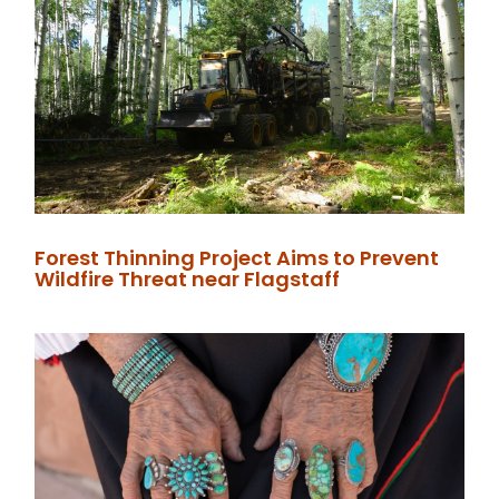
Forest Thinning Project Aims to Prevent
Wildfire Threat near Flagstaff