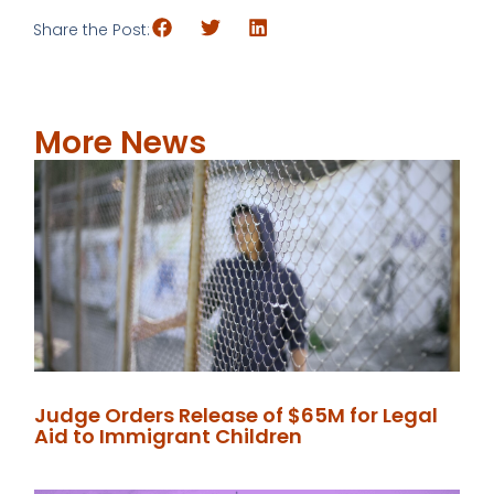
Share the Post:
More News
Judge Orders Release of $65M for Legal
Aid to Immigrant Children