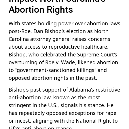
Abortion Rights
With states holding power over abortion laws
post-Roe, Dan Bishop’s election as North
Carolina attorney general raises concerns
about access to reproductive healthcare.
Bishop, who celebrated the Supreme Court’s
overturning of Roe v. Wade, likened abortion
to “government-sanctioned killings” and
opposed abortion rights in the past.
Bishop’s past support of Alabama’s restrictive
anti-abortion law, known as the most
stringent in the U.S., signals his stance. He
has repeatedly opposed exceptions for rape
or incest, aligning with the National Right to
Life’s anti-abortion stance.