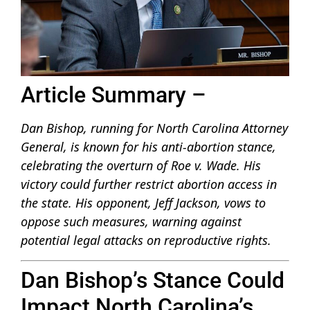
Article Summary –
Dan Bishop, running for North Carolina Attorney
General, is known for his anti-abortion stance,
celebrating the overturn of Roe v. Wade. His
victory could further restrict abortion access in
the state. His opponent, Jeff Jackson, vows to
oppose such measures, warning against
potential legal attacks on reproductive rights.
Dan Bishop’s Stance Could
Impact North Carolina’s