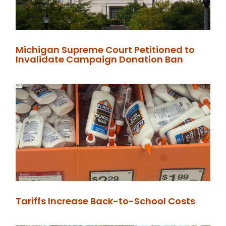
Michigan Supreme Court Petitioned to
Invalidate Campaign Donation Ban
Tariffs Increase Back-to-School Costs