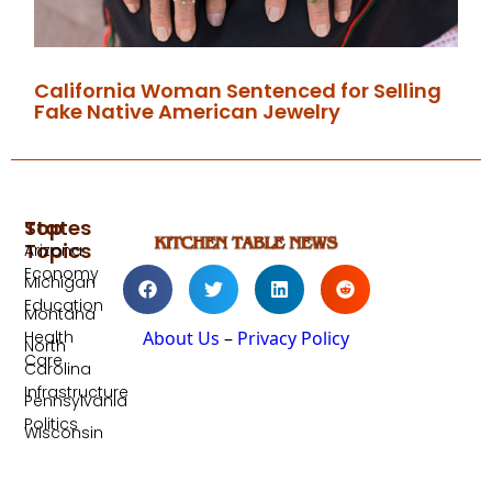
California Woman Sentenced for Selling
Fake Native American Jewelry
Top
States
Topics
Arizona
Economy
Michigan
Education
Montana
Health
About Us
–
Privacy Policy
North
Care
Carolina
Infrastructure
Pennsylvania
Politics
Wisconsin