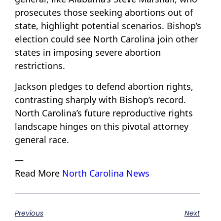
prosecutes those seeking abortions out of
state, highlight potential scenarios. Bishop’s
election could see North Carolina join other
states in imposing severe abortion
restrictions.
Jackson pledges to defend abortion rights,
contrasting sharply with Bishop’s record.
North Carolina’s future reproductive rights
landscape hinges on this pivotal attorney
general race.
—
Read More
North Carolina News
Previous
Next