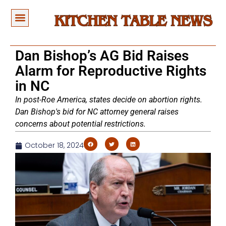
Dan Bishop’s AG Bid Raises
Alarm for Reproductive Rights
in NC
In post-Roe America, states decide on abortion rights.
Dan Bishop's bid for NC attorney general raises
concerns about potential restrictions.
October 18, 2024