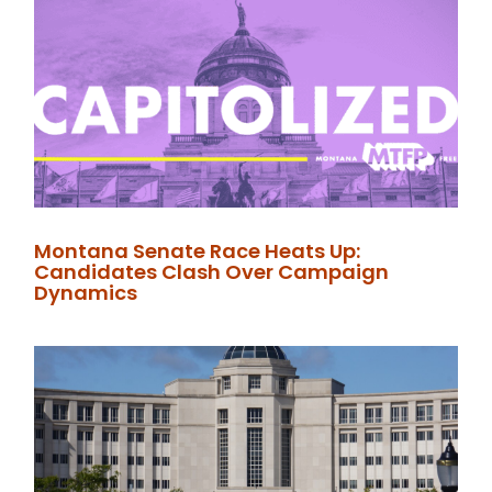
Montana Senate Race Heats Up:
Candidates Clash Over Campaign
Dynamics