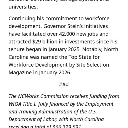
universities.
Continuing his commitment to workforce
development, Governor Stein’s initiatives
have facilitated over 42,000 new jobs and
attracted $29 billion in investments since his
tenure began in January 2025. Notably, North
Carolina was named the Top State for
Workforce Development by Site Selection
Magazine in January 2026.
###
The NCWorks Commission receives funding from
WIOA Title I, fully financed by the Employment
and Training Administration of the U.S.
Department of Labor, with North Carolina
receiving a total of $66,329,591.