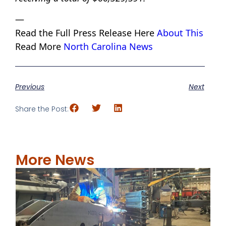
—
Read the Full Press Release Here
About This
Read More
North Carolina News
Previous
Next
Share the Post:
More News