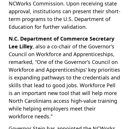
NCWorks Commission. Upon receiving state
approval, institutions can present their short-
term programs to the U.S. Department of
Education for further validation.
N.C. Department of Commerce Secretary
Lee Lilley
, also a co-chair of the Governor’s
Council on Workforce and Apprenticeships,
remarked, “One of the Governor’s Council on
Workforce and Apprenticeships’ key priorities
is expanding pathways to the credentials and
skills that lead to good jobs. Workforce Pell
is an important new tool that will help more
North Carolinians access high-value training
while helping employers meet their
workforce needs.”
Governor Stein has appointed the NCWorks