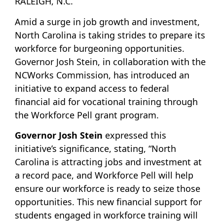
RALEIGH, N.C.
Amid a surge in job growth and investment,
North Carolina is taking strides to prepare its
workforce for burgeoning opportunities.
Governor Josh Stein, in collaboration with the
NCWorks Commission, has introduced an
initiative to expand access to federal
financial aid for vocational training through
the Workforce Pell grant program.
Governor Josh Stein
expressed this
initiative’s significance, stating, “North
Carolina is attracting jobs and investment at
a record pace, and Workforce Pell will help
ensure our workforce is ready to seize those
opportunities. This new financial support for
students engaged in workforce training will