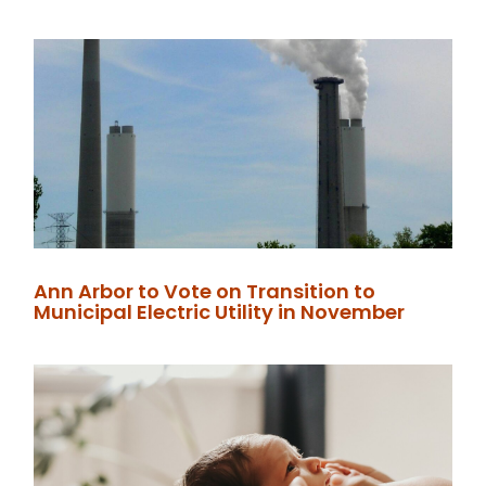
Ann Arbor to Vote on Transition to
Municipal Electric Utility in November