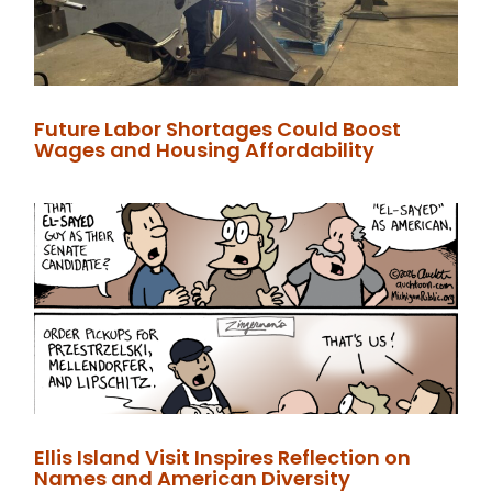
Future Labor Shortages Could Boost
Wages and Housing Affordability
Ellis Island Visit Inspires Reflection on
Names and American Diversity