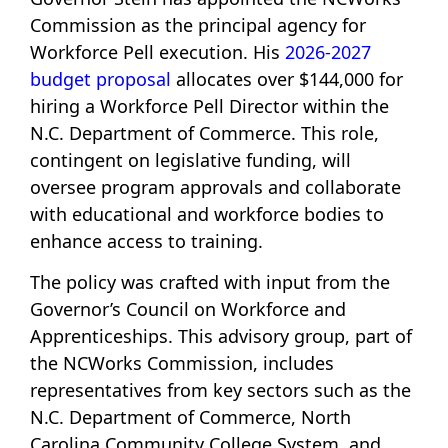
Commission as the principal agency for
Workforce Pell execution. His
2026-2027
budget proposal
allocates over $144,000 for
hiring a Workforce Pell Director within the
N.C. Department of Commerce. This role,
contingent on legislative funding, will
oversee program approvals and collaborate
with educational and workforce bodies to
enhance access to training.
The policy was crafted with input from the
Governor’s Council on Workforce and
Apprenticeships. This advisory group, part of
the NCWorks Commission, includes
representatives from key sectors such as the
N.C. Department of Commerce, North
Carolina Community College System, and