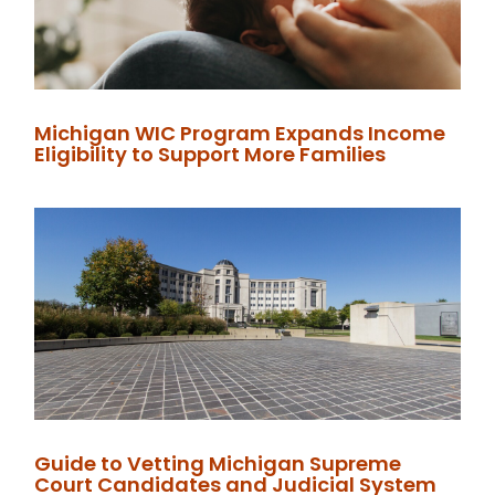
Michigan WIC Program Expands Income
Eligibility to Support More Families
Guide to Vetting Michigan Supreme
Court Candidates and Judicial System