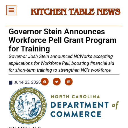
Governor Stein Announces
Workforce Pell Grant Program
for Training
Governor Josh Stein announced NCWorks accepting
applications for Workforce Pell, boosting financial aid
for short-term training to strengthen NC's workforce.
June 23, 2026