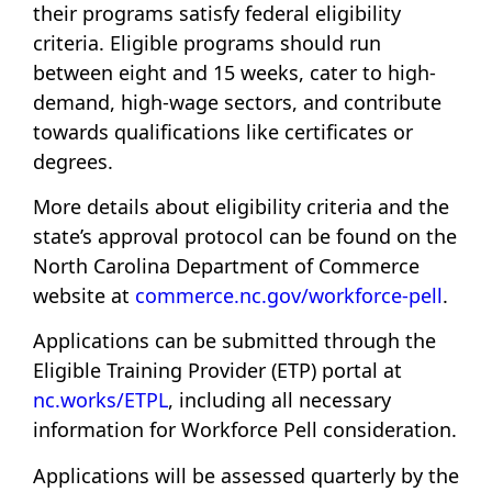
their programs satisfy federal eligibility
criteria. Eligible programs should run
between eight and 15 weeks, cater to high-
demand, high-wage sectors, and contribute
towards qualifications like certificates or
degrees.
More details about eligibility criteria and the
state’s approval protocol can be found on the
North Carolina Department of Commerce
website at
commerce.nc.gov/workforce-pell
.
Applications can be submitted through the
Eligible Training Provider (ETP) portal at
nc.works/ETPL
, including all necessary
information for Workforce Pell consideration.
Applications will be assessed quarterly by the