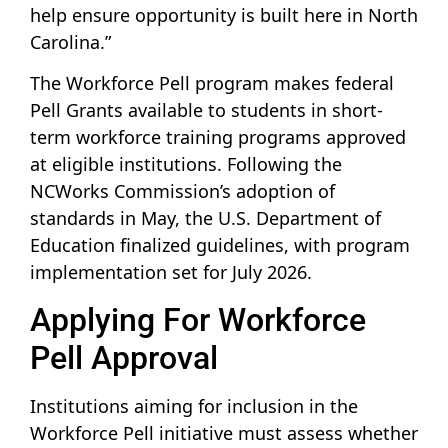
help ensure opportunity is built here in North
Carolina.”
The Workforce Pell program makes federal
Pell Grants available to students in short-
term workforce training programs approved
at eligible institutions. Following the
NCWorks Commission’s adoption of
standards in May, the U.S. Department of
Education finalized guidelines, with program
implementation set for July 2026.
Applying For Workforce
Pell Approval
Institutions aiming for inclusion in the
Workforce Pell initiative must assess whether