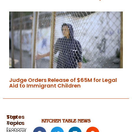
Judge Orders Release of $65M for Legal
Aid to Immigrant Children
Top
States
Topics
Arizona
Economy
Michigan