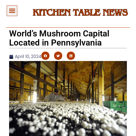
World’s Mushroom Capital
Located in Pennsylvania
April 10, 2024