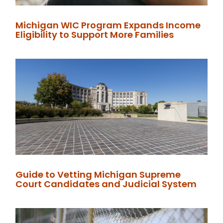
Michigan WIC Program Expands Income
Eligibility to Support More Families
Guide to Vetting Michigan Supreme
Court Candidates and Judicial System