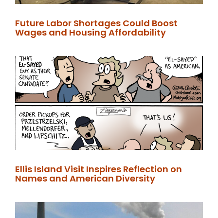
Future Labor Shortages Could Boost
Wages and Housing Affordability
Ellis Island Visit Inspires Reflection on
Names and American Diversity