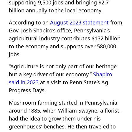
supporting 9,500 jobs and bringing $2.7
billion annually to the local economy.
According to an
August 2023 statement
from
Gov. Josh Shapiro’s office, Pennsylvania’s
agricultural industry contributes $132 billion
to the economy and supports over 580,000
jobs.
“Agriculture is not only part of our heritage
but a key driver of our economy,”
Shapiro
said in 2023
at a visit to Penn State’s Ag
Progress Days.
Mushroom farming started in Pennsylvania
around 1885, when William Swayne, a florist,
had the idea to grow them under his
greenhouses’ benches. He then traveled to