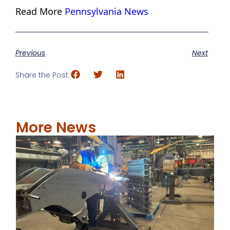
Read More
Pennsylvania News
Previous
Next
Share the Post:
More News