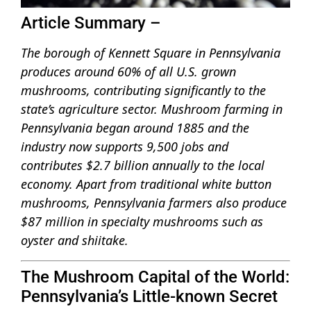
Article Summary –
The borough of Kennett Square in Pennsylvania
produces around 60% of all U.S. grown
mushrooms, contributing significantly to the
state’s agriculture sector. Mushroom farming in
Pennsylvania began around 1885 and the
industry now supports 9,500 jobs and
contributes $2.7 billion annually to the local
economy. Apart from traditional white button
mushrooms, Pennsylvania farmers also produce
$87 million in specialty mushrooms such as
oyster and shiitake.
The Mushroom Capital of the World:
Pennsylvania’s Little-known Secret