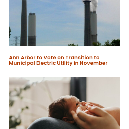
Ann Arbor to Vote on Transition to
Municipal Electric Utility in November