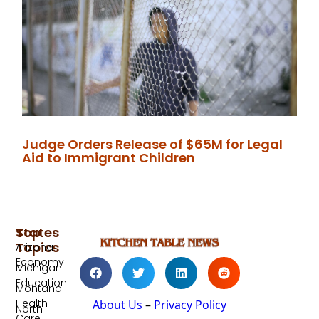
Judge Orders Release of $65M for Legal
Aid to Immigrant Children
Top
States
Topics
Arizona
Economy
Michigan
Education
Montana
Health
About Us
–
Privacy Policy
North
Care