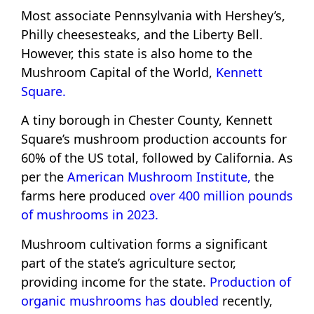
Most associate Pennsylvania with Hershey’s,
Philly cheesesteaks, and the Liberty Bell.
However, this state is also home to the
Mushroom Capital of the World,
Kennett
Square.
A tiny borough in Chester County, Kennett
Square’s mushroom production accounts for
60% of the US total, followed by California. As
per the
American Mushroom Institute,
the
farms here produced
over 400 million pounds
of mushrooms in 2023.
Mushroom cultivation forms a significant
part of the state’s agriculture sector,
providing income for the state.
Production of
organic mushrooms has doubled
recently,