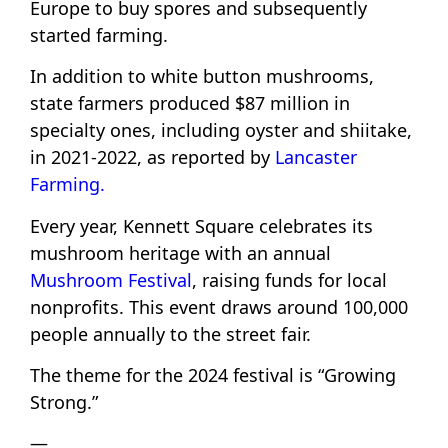
Europe to buy spores and subsequently
started farming.
In addition to white button mushrooms,
state farmers produced $87 million in
specialty ones, including oyster and shiitake,
in 2021-2022, as reported by
Lancaster
Farming.
Every year, Kennett Square celebrates its
mushroom heritage with an annual
Mushroom Festival
, raising funds for local
nonprofits. This event draws around 100,000
people annually to the street fair.
The theme for the 2024 festival is “Growing
Strong.”
—