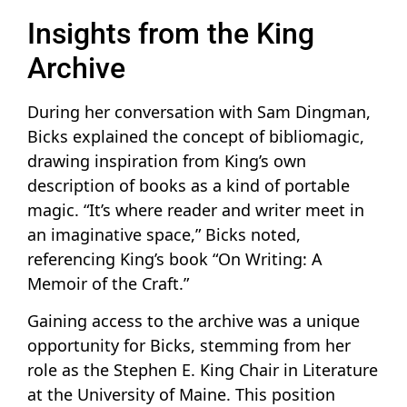
Insights from the King
Archive
During her conversation with Sam Dingman,
Bicks explained the concept of bibliomagic,
drawing inspiration from King’s own
description of books as a kind of portable
magic. “It’s where reader and writer meet in
an imaginative space,” Bicks noted,
referencing King’s book “On Writing: A
Memoir of the Craft.”
Gaining access to the archive was a unique
opportunity for Bicks, stemming from her
role as the Stephen E. King Chair in Literature
at the University of Maine. This position