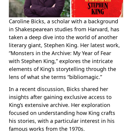
Caroline Bicks, a scholar with a background
in Shakespearean studies from Harvard, has
taken a deep dive into the world of another
literary giant, Stephen King. Her latest work,
“Monsters in the Archive: My Year of Fear
with Stephen King,” explores the intricate
elements of King’s storytelling through the
lens of what she terms “bibliomagic.”
In a recent discussion, Bicks shared her
insights after gaining exclusive access to
King’s extensive archive. Her exploration
focused on understanding how King crafts
his stories, with a particular interest in his
famous works from the 1970s.