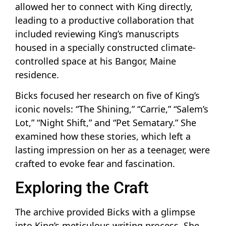
allowed her to connect with King directly,
leading to a productive collaboration that
included reviewing King’s manuscripts
housed in a specially constructed climate-
controlled space at his Bangor, Maine
residence.
Bicks focused her research on five of King’s
iconic novels: “The Shining,” “Carrie,” “Salem’s
Lot,” “Night Shift,” and “Pet Sematary.” She
examined how these stories, which left a
lasting impression on her as a teenager, were
crafted to evoke fear and fascination.
Exploring the Craft
The archive provided Bicks with a glimpse
into King’s meticulous writing process. She