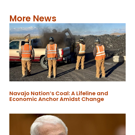
More News
Navajo Nation’s Coal: A Lifeline and
Economic Anchor Amidst Change