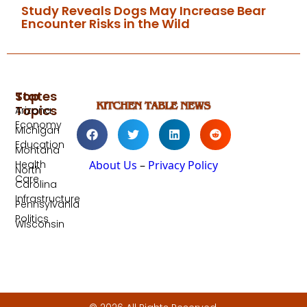
Study Reveals Dogs May Increase Bear
Encounter Risks in the Wild
Top
States
Topics
Arizona
Economy
Michigan
Education
Montana
Health
About Us
–
Privacy Policy
North
Care
Carolina
Infrastructure
Pennsylvania
Politics
Wisconsin