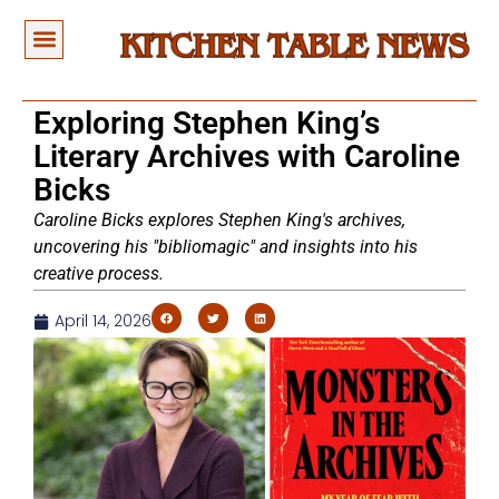
Exploring Stephen King’s
Literary Archives with Caroline
Bicks
Caroline Bicks explores Stephen King's archives,
uncovering his "bibliomagic" and insights into his
creative process.
April 14, 2026