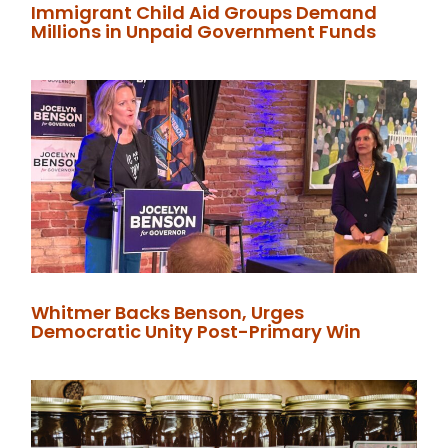
Immigrant Child Aid Groups Demand
Millions in Unpaid Government Funds
Whitmer Backs Benson, Urges
Democratic Unity Post-Primary Win