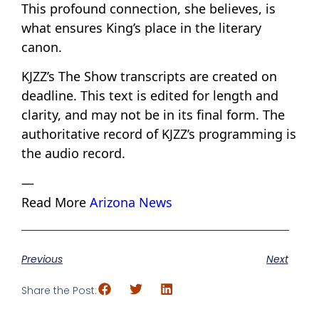
This profound connection, she believes, is
what ensures King’s place in the literary
canon.
KJZZ’s The Show transcripts are created on
deadline. This text is edited for length and
clarity, and may not be in its final form. The
authoritative record of KJZZ’s programming is
the audio record.
—
Read More
Arizona News
Previous
Next
Share the Post: