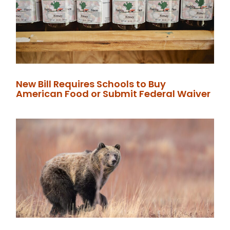
New Bill Requires Schools to Buy
American Food or Submit Federal Waiver