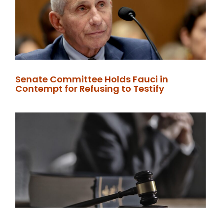
Senate Committee Holds Fauci in
Contempt for Refusing to Testify