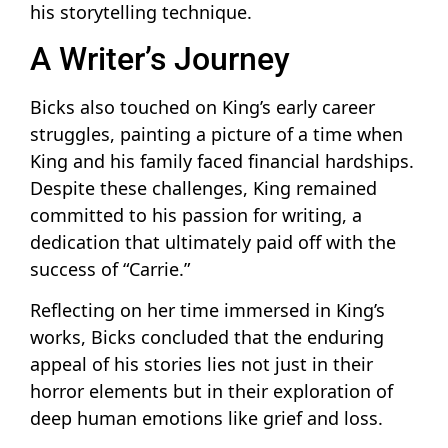
his storytelling technique.
A Writer’s Journey
Bicks also touched on King’s early career
struggles, painting a picture of a time when
King and his family faced financial hardships.
Despite these challenges, King remained
committed to his passion for writing, a
dedication that ultimately paid off with the
success of “Carrie.”
Reflecting on her time immersed in King’s
works, Bicks concluded that the enduring
appeal of his stories lies not just in their
horror elements but in their exploration of
deep human emotions like grief and loss.