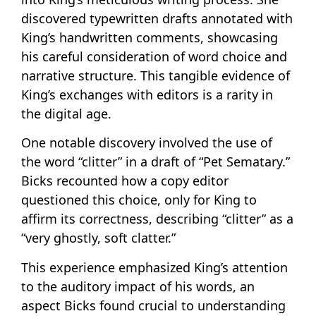
discovered typewritten drafts annotated with
King’s handwritten comments, showcasing
his careful consideration of word choice and
narrative structure. This tangible evidence of
King’s exchanges with editors is a rarity in
the digital age.
One notable discovery involved the use of
the word “clitter” in a draft of “Pet Sematary.”
Bicks recounted how a copy editor
questioned this choice, only for King to
affirm its correctness, describing “clitter” as a
“very ghostly, soft clatter.”
This experience emphasized King’s attention
to the auditory impact of his words, an
aspect Bicks found crucial to understanding