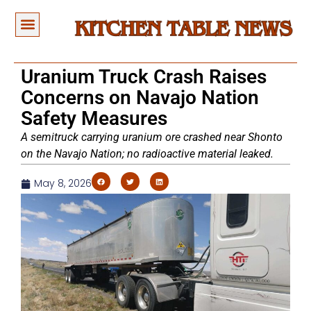
Uranium Truck Crash Raises
Concerns on Navajo Nation
Safety Measures
A semitruck carrying uranium ore crashed near Shonto
on the Navajo Nation; no radioactive material leaked.
May 8, 2026