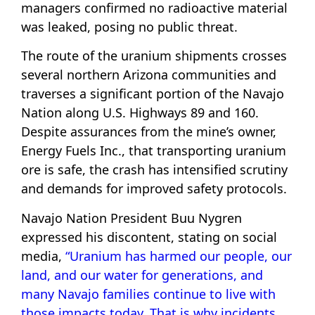
managers confirmed no radioactive material
was leaked, posing no public threat.
The route of the uranium shipments crosses
several northern Arizona communities and
traverses a significant portion of the Navajo
Nation along U.S. Highways 89 and 160.
Despite assurances from the mine’s owner,
Energy Fuels Inc., that transporting uranium
ore is safe, the crash has intensified scrutiny
and demands for improved safety protocols.
Navajo Nation President Buu Nygren
expressed his discontent, stating on social
media,
“Uranium has harmed our people, our
land, and our water for generations, and
many Navajo families continue to live with
those impacts today. That is why incidents