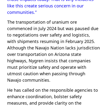
like this create serious concern in our
communities.”
The transportation of uranium ore
commenced in July 2024 but was paused due
to negotiations over safety and logistics,
with shipments resuming in February 2025.
Although the Navajo Nation lacks jurisdiction
over transportation on Arizona state
highways, Nygren insists that companies
must prioritize safety and operate with
utmost caution when passing through
Navajo communities.
He has called on the responsible agencies to
enhance coordination, bolster safety
measures, and provide clarity on the