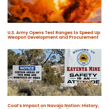
U.S. Army Opens Test Ranges to Speed Up
Weapon Development and Procurement
Coal’s Impact on Navajo Nation: History,