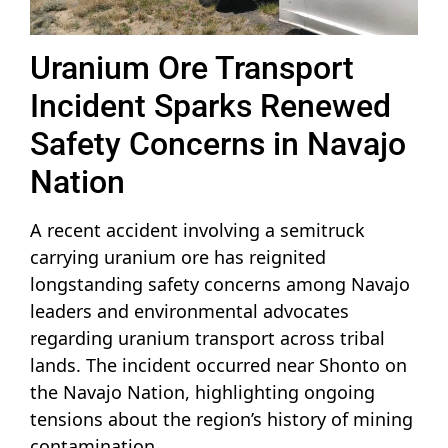
Uranium Ore Transport
Incident Sparks Renewed
Safety Concerns in Navajo
Nation
A recent accident involving a semitruck
carrying uranium ore has reignited
longstanding safety concerns among Navajo
leaders and environmental advocates
regarding uranium transport across tribal
lands. The incident occurred near Shonto on
the Navajo Nation, highlighting ongoing
tensions about the region’s history of mining
contamination.