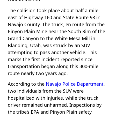
The collision took place about half a mile
east of Highway 160 and State Route 98 in
Navajo County. The truck, en route from the
Pinyon Plain Mine near the South Rim of the
Grand Canyon to the White Mesa Mill in
Blanding, Utah, was struck by an SUV
attempting to pass another vehicle. This
marks the first incident reported since
transportation began along this 300-mile
route nearly two years ago.
According to the
Navajo Police Department
,
two individuals from the SUV were
hospitalized with injuries, while the truck
driver remained unharmed. Inspections by
the tribe’s EPA and Pinyon Plain safety