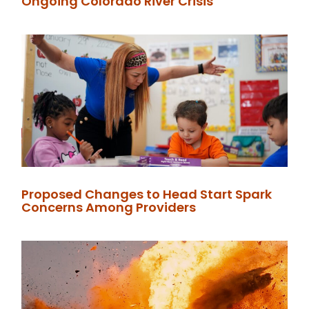
Ongoing Colorado River Crisis
Proposed Changes to Head Start Spark
Concerns Among Providers