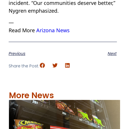
incident. “Our communities deserve better,”
Nygren emphasized.
—
Read More
Arizona News
Previous
Next
Share the Post:
More News