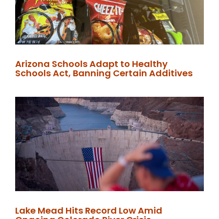
Arizona Schools Adapt to Healthy
Schools Act, Banning Certain Additives
Lake Mead Hits Record Low Amid