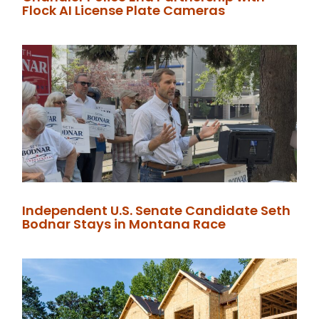
Flock AI License Plate Cameras
Independent U.S. Senate Candidate Seth
Bodnar Stays in Montana Race