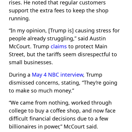
rises. He noted that regular customers
support the extra fees to keep the shop
running.
“In my opinion, [Trump is] causing stress for
people already struggling,” said Austin
McCourt. Trump
claims
to protect Main
Street, but the tariffs seem disrespectful to
small businesses.
During a
May 4 NBC interview
, Trump
dismissed concerns, stating, “They’re going
to make so much money.”
“We came from nothing, worked through
college to buy a coffee shop, and now face
difficult financial decisions due to a few
billionaires in power,” McCourt said.