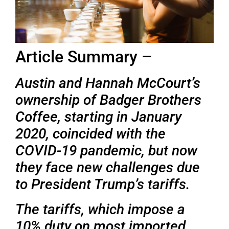
Article Summary –
Austin and Hannah McCourt’s
ownership of Badger Brothers
Coffee, starting in January
2020, coincided with the
COVID-19 pandemic, but now
they face new challenges due
to President Trump’s tariffs.
The tariffs, which impose a
10% duty on most imported