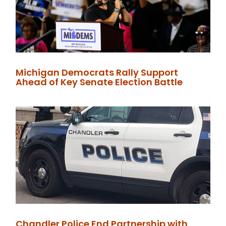
Michigan Democrats Rally Support
Ahead of Key Senate Election Battle
Chandler Police End Partnership with