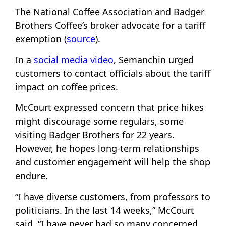
The National Coffee Association and Badger
Brothers Coffee’s broker advocate for a tariff
exemption (
source
).
In a
social media video
, Semanchin urged
customers to contact officials about the tariff
impact on coffee prices.
McCourt expressed concern that price hikes
might discourage some regulars, some
visiting Badger Brothers for 22 years.
However, he hopes long-term relationships
and customer engagement will help the shop
endure.
“I have diverse customers, from professors to
politicians. In the last 14 weeks,” McCourt
said, “I have never had so many concerned