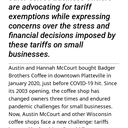
are advocating for tariff
exemptions while expressing
concerns over the stress and
financial decisions imposed by
these tariffs on small
businesses.
Austin and Hannah McCourt bought Badger
Brothers Coffee in downtown Platteville in
January 2020, just before COVID-19 hit. Since
its 2003 opening, the coffee shop has
changed owners three times and endured
pandemic challenges for small businesses.
Now, Austin McCourt and other Wisconsin
coffee shops face a new challenge: tariffs