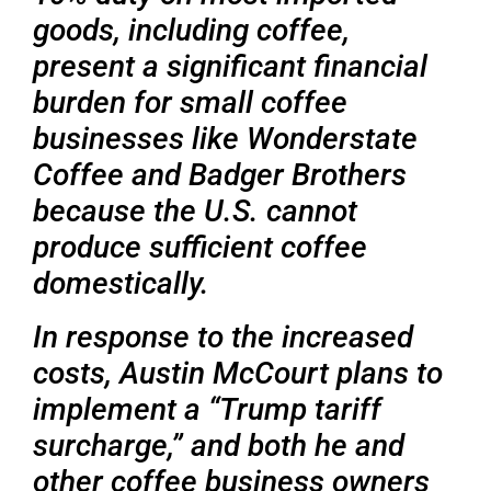
goods, including coffee,
present a significant financial
burden for small coffee
businesses like Wonderstate
Coffee and Badger Brothers
because the U.S. cannot
produce sufficient coffee
domestically.
In response to the increased
costs, Austin McCourt plans to
implement a “Trump tariff
surcharge,” and both he and
other coffee business owners