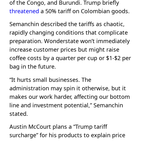
of the Congo, and Burundi. Trump briefly
threatened
a 50% tariff on Colombian goods.
Semanchin described the tariffs as chaotic,
rapidly changing conditions that complicate
preparation. Wonderstate won’t immediately
increase customer prices but might raise
coffee costs by a quarter per cup or $1-$2 per
bag in the future.
“It hurts small businesses. The
administration may spin it otherwise, but it
makes our work harder, affecting our bottom
line and investment potential,” Semanchin
stated.
Austin McCourt plans a “Trump tariff
surcharge” for his products to explain price