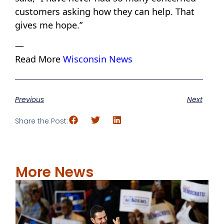
customers asking how they can help. That
gives me hope.”
—
Read More
Wisconsin News
Previous
Next
Share the Post:
More News