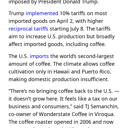
imposed by President Donald Trump.
Trump
implemented
10% tariffs on most
imported goods on April 2, with higher
reciprocal tariffs
starting July 8. The tariffs
aim to increase U.S. production but broadly
affect imported goods, including coffee.
The U.S.
imports
the world’s second-largest
amount of coffee. The climate allows coffee
cultivation only in Hawaii and Puerto Rico,
making domestic production insufficient.
“There’s no bringing coffee back to the U.S. —
it doesn’t grow here. It feels like a tax on our
business and consumers,” said TJ Semanchin,
co-owner of Wonderstate Coffee in Viroqua.
The coffee roaster opened in 2006 and now