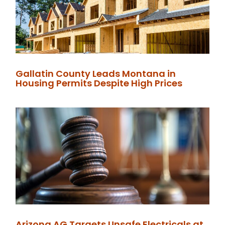
Gallatin County Leads Montana in
Housing Permits Despite High Prices
Arizona AG Targets Unsafe Electricals at