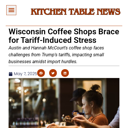
Wisconsin Coffee Shops Brace
for Tariff-Induced Stress
Austin and Hannah McCourt's coffee shop faces
challenges from Trump's tariffs, impacting small
businesses amidst import hurdles.
May 7, 2025