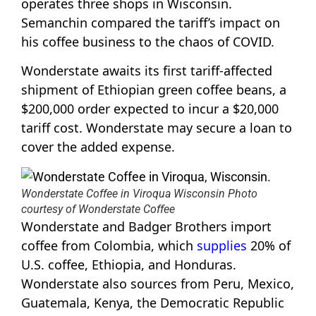
operates three shops in Wisconsin.
Semanchin compared the tariff’s impact on
his coffee business to the chaos of COVID.
Wonderstate awaits its first tariff-affected
shipment of Ethiopian green coffee beans, a
$200,000 order expected to incur a $20,000
tariff cost. Wonderstate may secure a loan to
cover the added expense.
Wonderstate Coffee in Viroqua Wisconsin Photo
courtesy of Wonderstate Coffee
Wonderstate and Badger Brothers import
coffee from Colombia, which
supplies
20% of
U.S. coffee, Ethiopia, and Honduras.
Wonderstate also sources from Peru, Mexico,
Guatemala, Kenya, the Democratic Republic